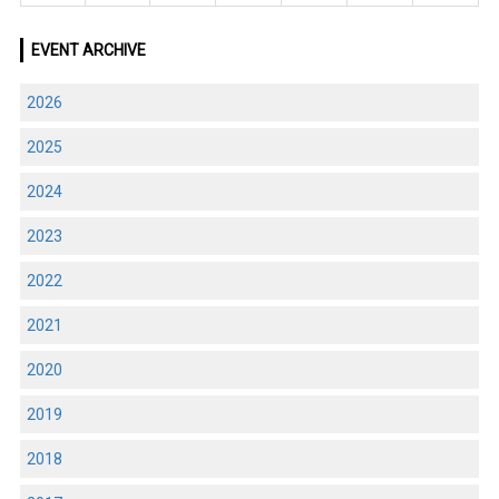
EVENT ARCHIVE
2026
2025
2024
2023
2022
2021
2020
2019
2018