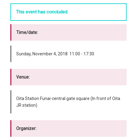
This event has concluded.
Time/date:
Sunday, November 4, 2018 11:00 - 17:30
Venue:
Oita Station Funai-central gate square (In front of Oita
JR station)
Organizer: