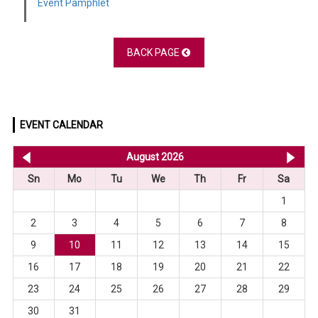
Event Pamphlet
BACK PAGE
EVENT CALENDAR
<< Jul 2026
August 2026
Se
Sn
Mo
Tu
We
Th
Fr
Sa
1
2
3
4
5
6
7
8
9
10
11
12
13
14
15
16
17
18
19
20
21
22
23
24
25
26
27
28
29
30
31