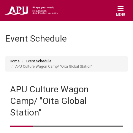
MENU
Event Schedule
Home
Event Schedule
APU Culture Wagon Camp/ "Oita Global Station"
APU Culture Wagon
Camp/ "Oita Global
Station"