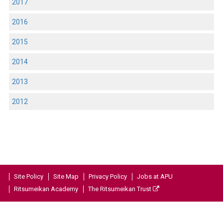
2017
2016
2015
2014
2013
2012
Site Policy
Site Map
Privacy Policy
Jobs at APU
Ritsumeikan Academy
The Ritsumeikan Trust