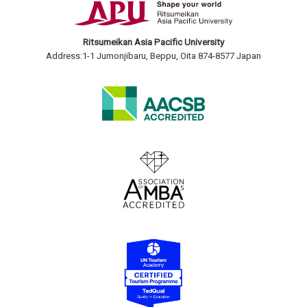
Ritsumeikan Asia Pacific University
Address:1-1 Jumonjibaru, Beppu, Oita 874-8577 Japan