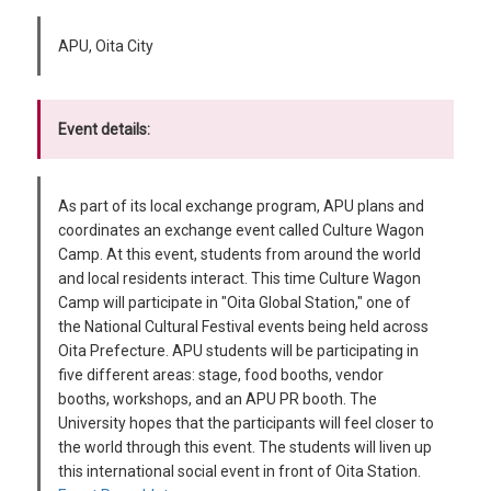
APU, Oita City
Event details:
As part of its local exchange program, APU plans and
coordinates an exchange event called Culture Wagon
Camp. At this event, students from around the world
and local residents interact. This time Culture Wagon
Camp will participate in "Oita Global Station," one of
the National Cultural Festival events being held across
Oita Prefecture. APU students will be participating in
five different areas: stage, food booths, vendor
booths, workshops, and an APU PR booth. The
University hopes that the participants will feel closer to
the world through this event. The students will liven up
this international social event in front of Oita Station.