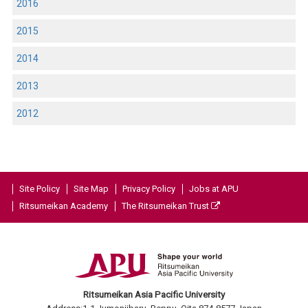
2016
2015
2014
2013
2012
Site Policy
Site Map
Privacy Policy
Jobs at APU
Ritsumeikan Academy
The Ritsumeikan Trust
Ritsumeikan Asia Pacific University