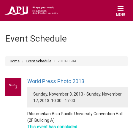
MENU
Event Schedule
Home
Event Schedule
2013-11-04
World Press Photo 2013
Nov/
3
Sunday, November 3, 2013 - Sunday, November
17, 2013 10:00 - 17:00
Ritsumeikan Asia Pacific University Convention Hall
(2F, Building A)
This event has concluded.