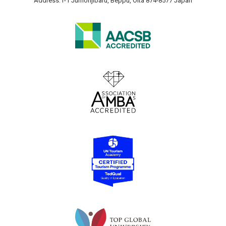
Address:1-1 Jumonjibaru, Beppu, Oita 874-8577 Japan