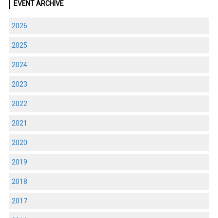
EVENT ARCHIVE
2026
2025
2024
2023
2022
2021
2020
2019
2018
2017