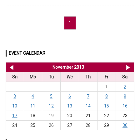
1
EVENT CALENDAR
<< Oct 2013
November 2013
De
Sn
Mo
Tu
We
Th
Fr
Sa
1
2
3
4
5
6
7
8
9
10
11
12
13
14
15
16
17
18
19
20
21
22
23
24
25
26
27
28
29
30