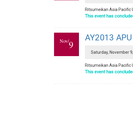
Ritsumeikan Asia Pacific U
This event has conclude
AY2013 APU P
Nov/
9
Saturday, November 9,
Ritsumeikan Asia Pacific 
This event has conclude