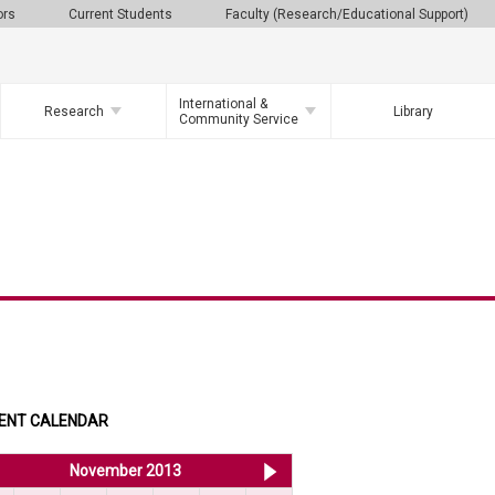
ors
Current Students
Faculty (Research/Educational Support)
International &
Research
Library
Community Service
ENT CALENDAR
<< Oct 2013
November 2013
Dec 2013 >>