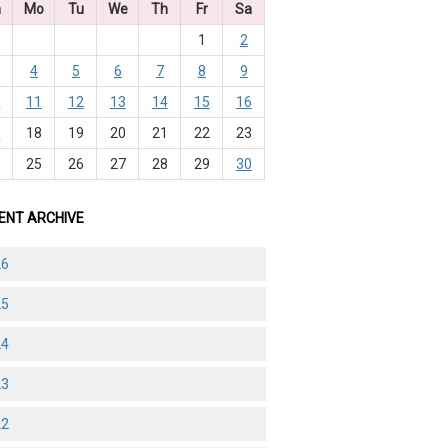
n
Mo
Tu
We
Th
Fr
Sa
1
2
4
5
6
7
8
9
0
11
12
13
14
15
16
7
18
19
20
21
22
23
4
25
26
27
28
29
30
ENT ARCHIVE
26
25
24
23
22