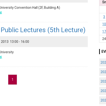
S
niversity Convention Hall (2F, Building A)
d.
3
1
ublic Lectures (5th Lecture)
1
2
 2013 13:00 - 16:00
EV
University
d.
20
20
1
20
20
20