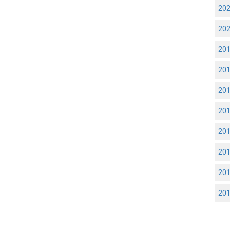
20
20
20
20
20
20
20
20
20
20