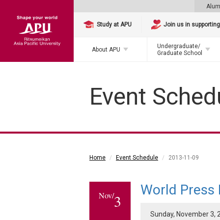
Alum
Study at APU
Join us in supportin
Undergraduate/
About APU
Graduate School
Event Sched
Home
Event Schedule
2013-11-09
World Press
Nov/
3
Sunday, November 3, 2