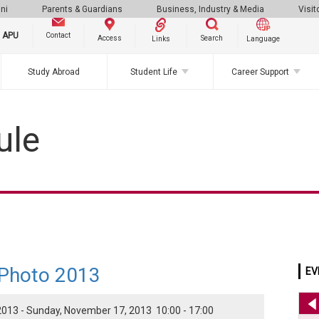
ni
Parents & Guardians
Business, Industry & Media
Visit
g APU
Contact
Search
Access
Links
Language
Study Abroad
Student Life
Career Support
ule
 Photo 2013
EV
013 - Sunday, November 17, 2013 10:00 - 17:00