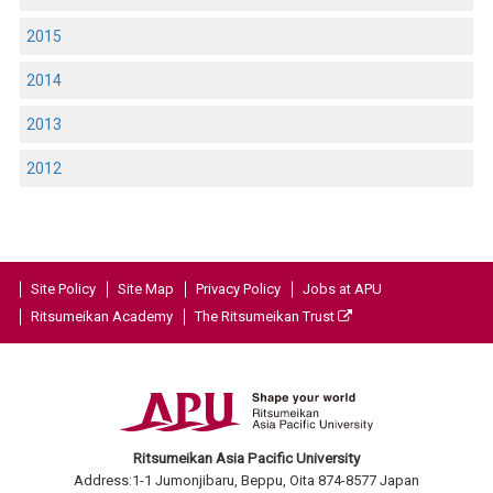
2015
2014
2013
2012
Site Policy
Site Map
Privacy Policy
Jobs at APU
Ritsumeikan Academy
The Ritsumeikan Trust
Ritsumeikan Asia Pacific University
Address:1-1 Jumonjibaru, Beppu, Oita 874-8577 Japan