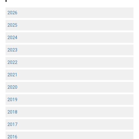
2026
2025
2024
2023
2022
2021
2020
2019
2018
2017
2016