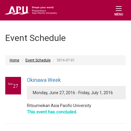
MENU
Event Schedule
Home
Event Schedule
2016-07-01
Okinawa Week
Jun/
27
Monday, June 27, 2016 - Friday, July 1, 2016
Ritsumeikan Asia Pacific University
This event has concluded.