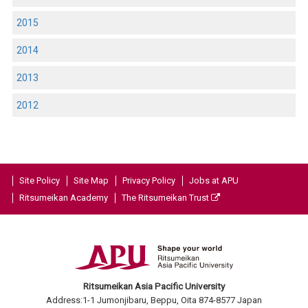
2015
2014
2013
2012
Site Policy
Site Map
Privacy Policy
Jobs at APU
Ritsumeikan Academy
The Ritsumeikan Trust
Ritsumeikan Asia Pacific University
Address:1-1 Jumonjibaru, Beppu, Oita 874-8577 Japan