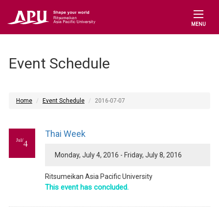
MENU
Event Schedule
Home
Event Schedule
2016-07-07
Thai Week
Jul/
4
Monday, July 4, 2016 - Friday, July 8, 2016
Ritsumeikan Asia Pacific University
This event has concluded.