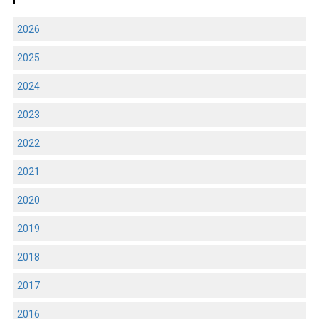
2026
2025
2024
2023
2022
2021
2020
2019
2018
2017
2016