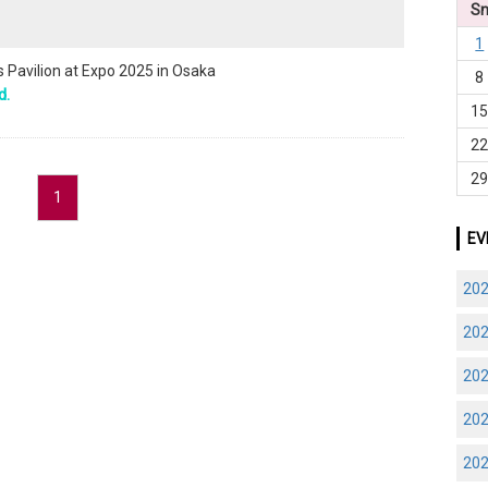
S
1
Pavilion at Expo 2025 in Osaka
8
d.
1
2
2
1
EV
20
20
20
20
20