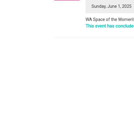
Sunday, June 1, 2025
WA Space of the Women’s 
This event has conclude