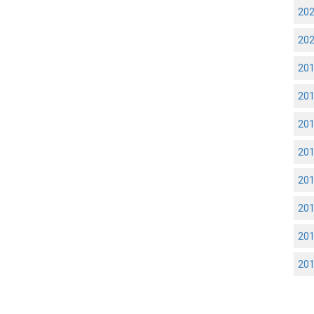
20
20
20
20
20
20
20
20
20
20