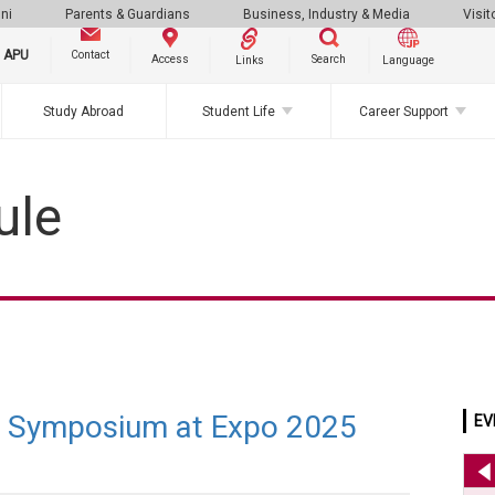
ni
Parents & Guardians
Business, Industry & Media
Visit
g APU
Contact
Search
Access
Links
Language
Study Abroad
Student Life
Career Support
ule
h Symposium at Expo 2025
EV