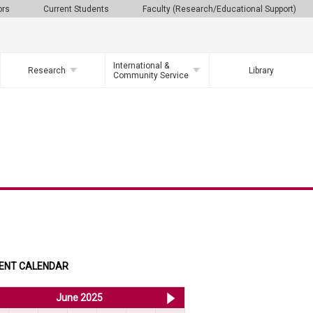
ors
Current Students
Faculty (Research/Educational Support)
International &
Research
Library
Community Service
ENT CALENDAR
<< May 2025
June 2025
Jul 2025 >>