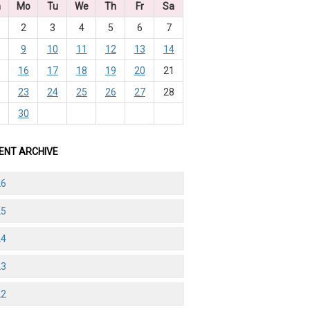
n
Mo
Tu
We
Th
Fr
Sa
2
3
4
5
6
7
9
10
11
12
13
14
5
16
17
18
19
20
21
2
23
24
25
26
27
28
9
30
ENT ARCHIVE
26
25
24
23
22