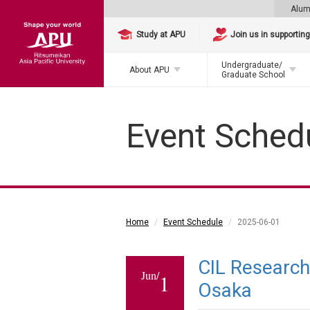
Alum
Study at APU
Join us in supportin
Undergraduate/
About APU
Graduate School
Event Sched
Home
Event Schedule
2025-06-01
CIL Researc
Jun/
1
Osaka