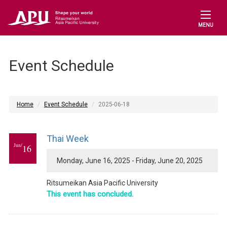
MENU
Event Schedule
Home
Event Schedule
2025-06-18
Thai Week
Jun/
16
Monday, June 16, 2025 - Friday, June 20, 2025
Ritsumeikan Asia Pacific University
This event has concluded.