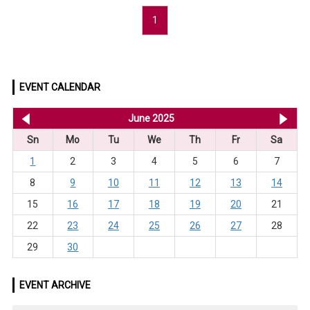
1
EVENT CALENDAR
<< May 2025
June 2025
Jul
Sn
Mo
Tu
We
Th
Fr
Sa
1
2
3
4
5
6
7
8
9
10
11
12
13
14
15
16
17
18
19
20
21
22
23
24
25
26
27
28
29
30
EVENT ARCHIVE