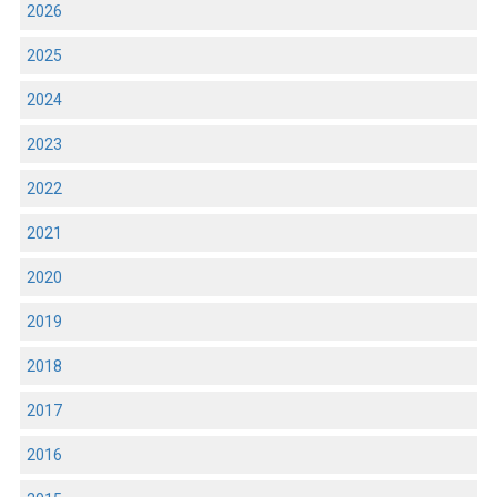
2026
2025
2024
2023
2022
2021
2020
2019
2018
2017
2016