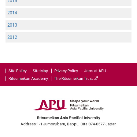
2015
2014
2013
2012
Site Policy
Site Map
Privacy Policy
Jobs at APU
Ritsumeikan Academy
The Ritsumeikan Trust
Ritsumeikan Asia Pacific University
Address:1-1 Jumonjibaru, Beppu, Oita 874-8577 Japan