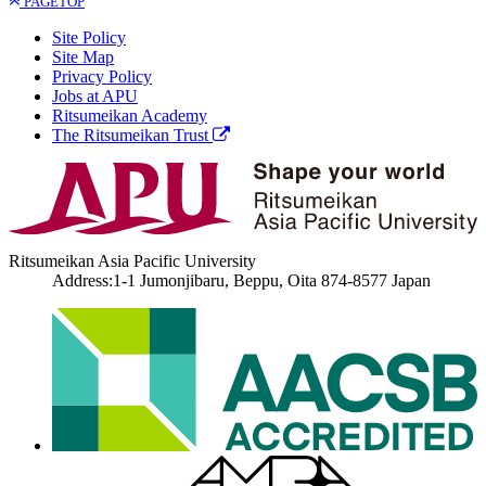
PAGETOP
Site Policy
Site Map
Privacy Policy
Jobs at APU
Ritsumeikan Academy
The Ritsumeikan Trust
Ritsumeikan Asia Pacific University
Address:1-1 Jumonjibaru, Beppu, Oita 874-8577 Japan