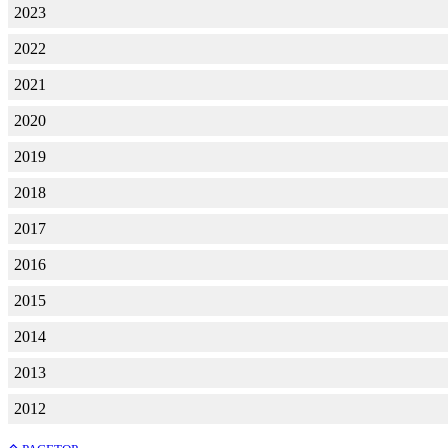
2023
2022
2021
2020
2019
2018
2017
2016
2015
2014
2013
2012