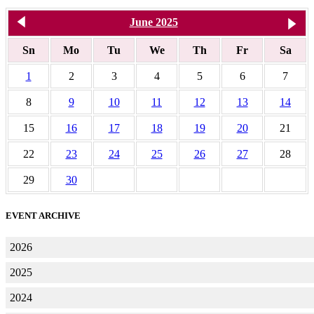
<< May 2025
June 2025
J
Sn
Mo
Tu
We
Th
Fr
Sa
1
2
3
4
5
6
7
8
9
10
11
12
13
14
15
16
17
18
19
20
21
22
23
24
25
26
27
28
29
30
EVENT ARCHIVE
2026
2025
2024