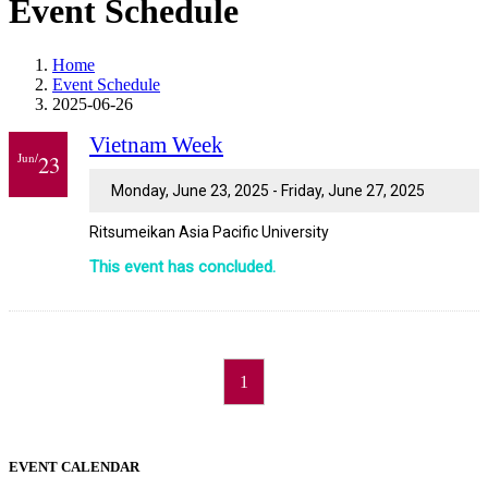
Event Schedule
Home
Event Schedule
2025-06-26
Vietnam Week
Jun/
23
Monday, June 23, 2025 - Friday, June 27, 2025
Ritsumeikan Asia Pacific University
This event has concluded.
1
EVENT CALENDAR