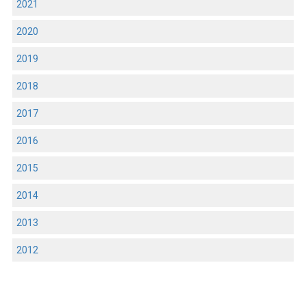
2021
2020
2019
2018
2017
2016
2015
2014
2013
2012