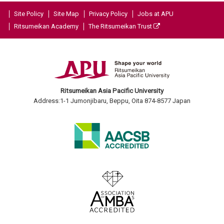
Site Policy
Site Map
Privacy Policy
Jobs at APU
Ritsumeikan Academy
The Ritsumeikan Trust
Ritsumeikan Asia Pacific University
Address:1-1 Jumonjibaru, Beppu, Oita 874-8577 Japan