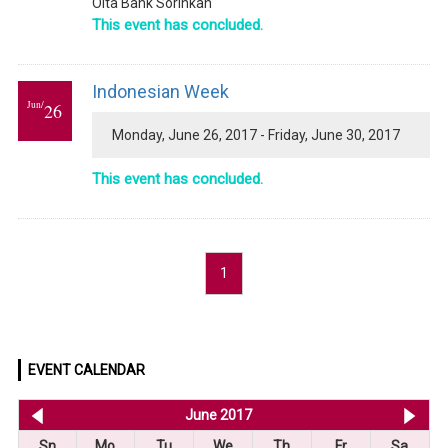
Oita Bank Sorinkan
This event has concluded.
Indonesian Week
Jun/
26
Monday, June 26, 2017 - Friday, June 30, 2017
This event has concluded.
1
EVENT CALENDAR
<< May 2017
June 2017
Jul
Sn
Mo
Tu
We
Th
Fr
Sa