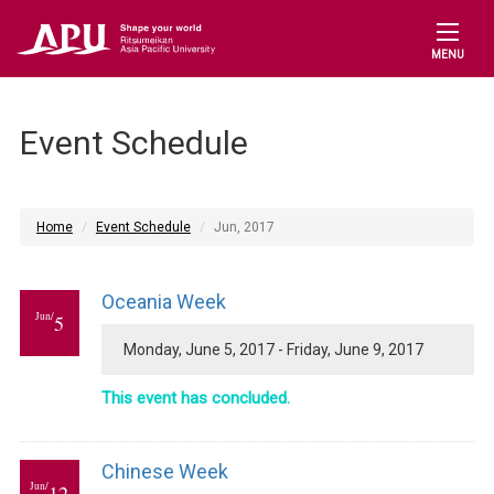
MENU
Event Schedule
Home
Event Schedule
Jun, 2017
Oceania Week
Jun/
5
Monday, June 5, 2017 - Friday, June 9, 2017
This event has concluded.
Chinese Week
Jun/
12