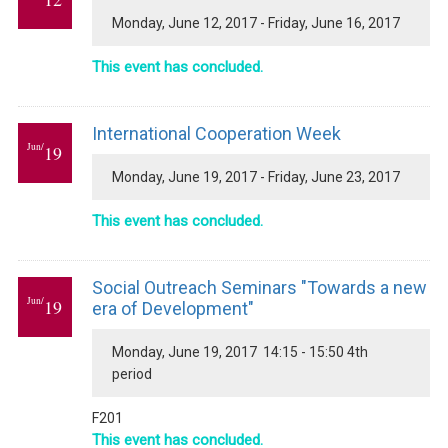
Monday, June 12, 2017 - Friday, June 16, 2017
This event has concluded.
International Cooperation Week
Jun/
19
Monday, June 19, 2017 - Friday, June 23, 2017
This event has concluded.
Social Outreach Seminars "Towards a new
Jun/
19
era of Development"
Monday, June 19, 2017 14:15 - 15:50 4th
period
F201
This event has concluded.