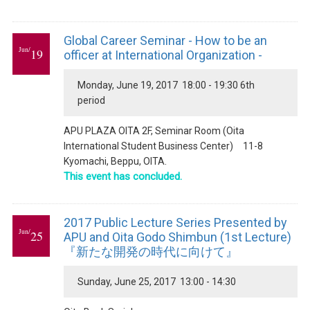
Global Career Seminar - How to be an
Jun/
19
officer at International Organization -
Monday, June 19, 2017 18:00 - 19:30 6th
period
APU PLAZA OITA 2F, Seminar Room (Oita
International Student Business Center) 11-8
Kyomachi, Beppu, OITA.
This event has concluded.
2017 Public Lecture Series Presented by
Jun/
25
APU and Oita Godo Shimbun (1st Lecture)
『新たな開発の時代に向けて』
Sunday, June 25, 2017 13:00 - 14:30