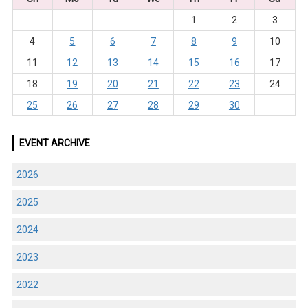
1
2
3
4
5
6
7
8
9
10
11
12
13
14
15
16
17
18
19
20
21
22
23
24
25
26
27
28
29
30
EVENT ARCHIVE
2026
2025
2024
2023
2022