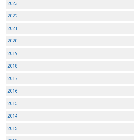
2023
2022
2021
2020
2019
2018
2017
2016
2015
2014
2013