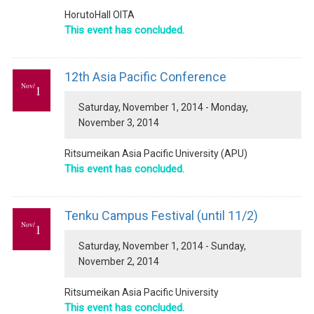
HorutoHall OITA
This event has concluded.
12th Asia Pacific Conference
Nov/
1
Saturday, November 1, 2014 - Monday,
November 3, 2014
Ritsumeikan Asia Pacific University (APU)
This event has concluded.
Tenku Campus Festival (until 11/2)
Nov/
1
Saturday, November 1, 2014 - Sunday,
November 2, 2014
Ritsumeikan Asia Pacific University
This event has concluded.