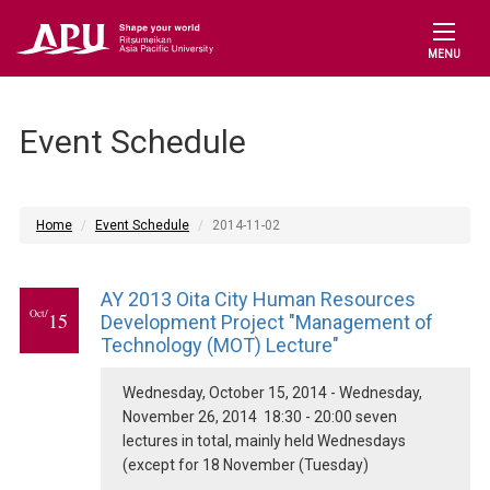
MENU
Event Schedule
Home
Event Schedule
2014-11-02
AY 2013 Oita City Human Resources
Oct/
15
Development Project "Management of
Technology (MOT) Lecture"
Wednesday, October 15, 2014 - Wednesday,
November 26, 2014 18:30 - 20:00 seven
lectures in total, mainly held Wednesdays
(except for 18 November (Tuesday)