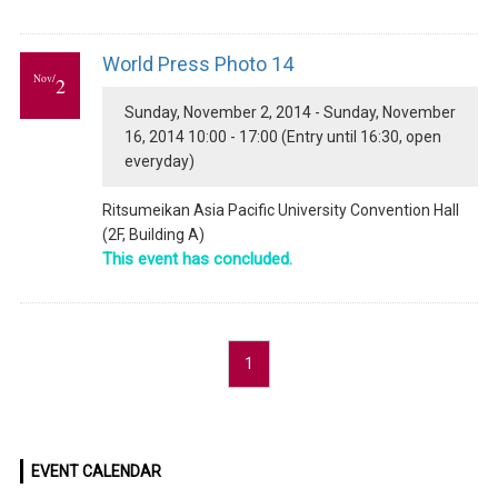
World Press Photo 14
Nov/
2
Sunday, November 2, 2014 - Sunday, November
16, 2014 10:00 - 17:00 (Entry until 16:30, open
everyday)
Ritsumeikan Asia Pacific University Convention Hall
(2F, Building A)
This event has concluded.
1
EVENT CALENDAR