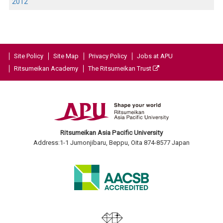
2012
Site Policy
Site Map
Privacy Policy
Jobs at APU
Ritsumeikan Academy
The Ritsumeikan Trust
Ritsumeikan Asia Pacific University
Address:1-1 Jumonjibaru, Beppu, Oita 874-8577 Japan