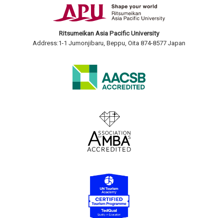
Ritsumeikan Asia Pacific University
Address:1-1 Jumonjibaru, Beppu, Oita 874-8577 Japan