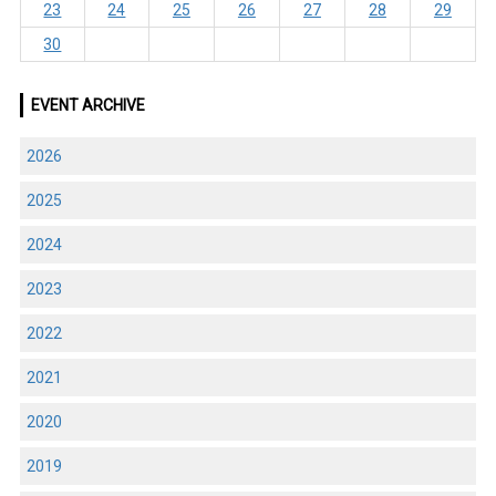
23
24
25
26
27
28
29
30
EVENT ARCHIVE
2026
2025
2024
2023
2022
2021
2020
2019