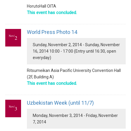
HorutoHall OITA
This event has concluded.
World Press Photo 14
Nov/
2
Sunday, November 2, 2014 - Sunday, November
16, 2014 10:00 - 17:00 (Entry until 16:30, open
everyday)
Ritsumeikan Asia Pacific University Convention Hall
(2F, Building A)
This event has concluded.
Uzbekistan Week (until 11/7)
Nov/
3
Monday, November 3, 2014 - Friday, November
7, 2014