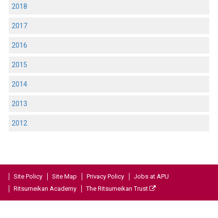
2018
2017
2016
2015
2014
2013
2012
Site Policy
Site Map
Privacy Policy
Jobs at APU
Ritsumeikan Academy
The Ritsumeikan Trust