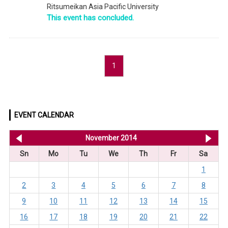
Ritsumeikan Asia Pacific University
This event has concluded.
1
EVENT CALENDAR
<< Oct 2014
November 2014
De
Sn
Mo
Tu
We
Th
Fr
Sa
1
2
3
4
5
6
7
8
9
10
11
12
13
14
15
16
17
18
19
20
21
22