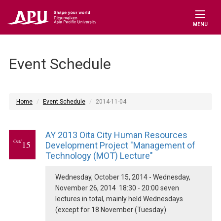
MENU
Event Schedule
Home
Event Schedule
2014-11-04
AY 2013 Oita City Human Resources
Oct/
15
Development Project "Management of
Technology (MOT) Lecture"
Wednesday, October 15, 2014 - Wednesday,
November 26, 2014 18:30 - 20:00 seven
lectures in total, mainly held Wednesdays
(except for 18 November (Tuesday)