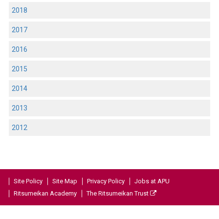
2018
2017
2016
2015
2014
2013
2012
Site Policy
Site Map
Privacy Policy
Jobs at APU
Ritsumeikan Academy
The Ritsumeikan Trust