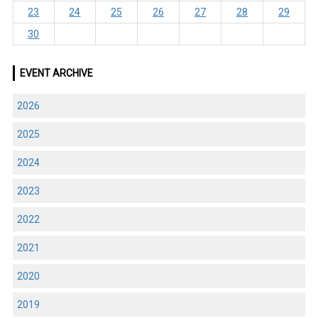
23
24
25
26
27
28
29
30
EVENT ARCHIVE
2026
2025
2024
2023
2022
2021
2020
2019