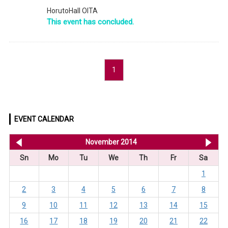
HorutoHall OITA
This event has concluded.
1
EVENT CALENDAR
<< Oct 2014
November 2014
De
Sn
Mo
Tu
We
Th
Fr
Sa
1
2
3
4
5
6
7
8
9
10
11
12
13
14
15
16
17
18
19
20
21
22