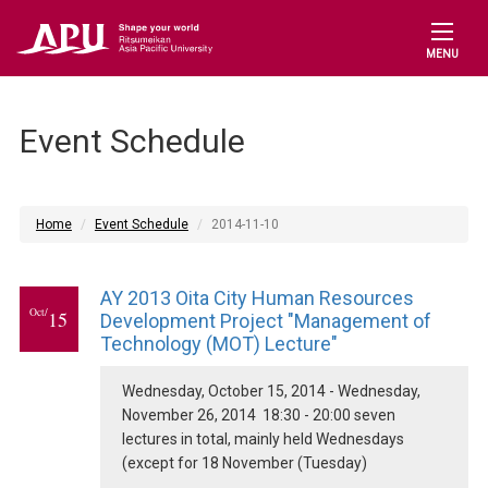
MENU
Event Schedule
Home
Event Schedule
2014-11-10
AY 2013 Oita City Human Resources
Oct/
15
Development Project "Management of
Technology (MOT) Lecture"
Wednesday, October 15, 2014 - Wednesday,
November 26, 2014 18:30 - 20:00 seven
lectures in total, mainly held Wednesdays
(except for 18 November (Tuesday)