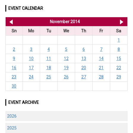
EVENT CALENDAR
<< Oct 2014
November 2014
De
Sn
Mo
Tu
We
Th
Fr
Sa
1
2
3
4
5
6
7
8
9
10
11
12
13
14
15
16
17
18
19
20
21
22
23
24
25
26
27
28
29
30
EVENT ARCHIVE
2026
2025