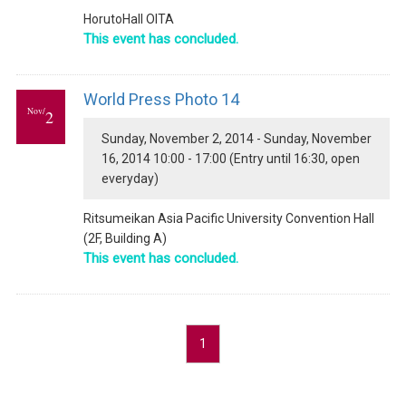
HorutoHall OITA
This event has concluded.
World Press Photo 14
Nov/
2
Sunday, November 2, 2014 - Sunday, November
16, 2014 10:00 - 17:00 (Entry until 16:30, open
everyday)
Ritsumeikan Asia Pacific University Convention Hall
(2F, Building A)
This event has concluded.
1