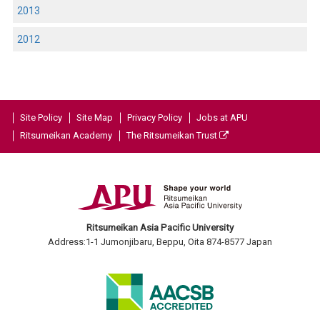
2013
2012
Site Policy
Site Map
Privacy Policy
Jobs at APU
Ritsumeikan Academy
The Ritsumeikan Trust
Ritsumeikan Asia Pacific University
Address:1-1 Jumonjibaru, Beppu, Oita 874-8577 Japan