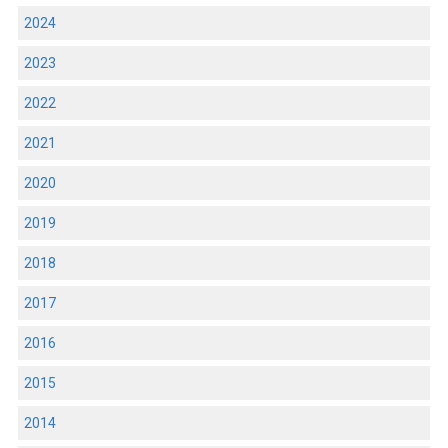
2024
2023
2022
2021
2020
2019
2018
2017
2016
2015
2014