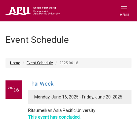
MENU
Event Schedule
Home
Event Schedule
2025-06-18
Thai Week
Jun/
16
Monday, June 16, 2025 - Friday, June 20, 2025
Ritsumeikan Asia Pacific University
This event has concluded.