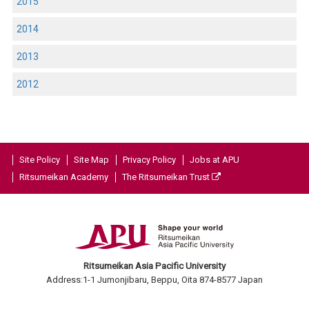
2015
2014
2013
2012
Site Policy
Site Map
Privacy Policy
Jobs at APU
Ritsumeikan Academy
The Ritsumeikan Trust
Ritsumeikan Asia Pacific University
Address:1-1 Jumonjibaru, Beppu, Oita 874-8577 Japan