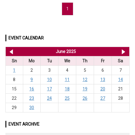
1
EVENT CALENDAR
<< May 2025
June 2025
Jul
Sn
Mo
Tu
We
Th
Fr
Sa
1
2
3
4
5
6
7
8
9
10
11
12
13
14
15
16
17
18
19
20
21
22
23
24
25
26
27
28
29
30
EVENT ARCHIVE