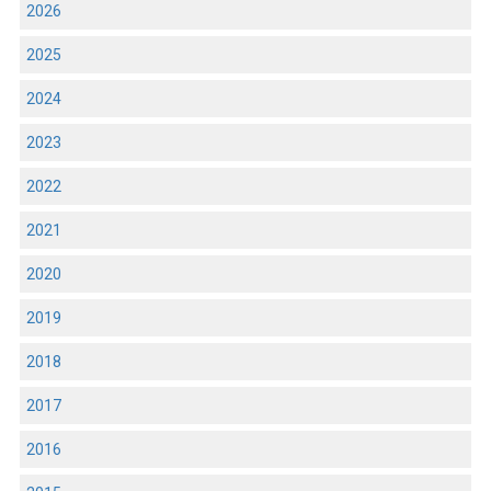
2026
2025
2024
2023
2022
2021
2020
2019
2018
2017
2016