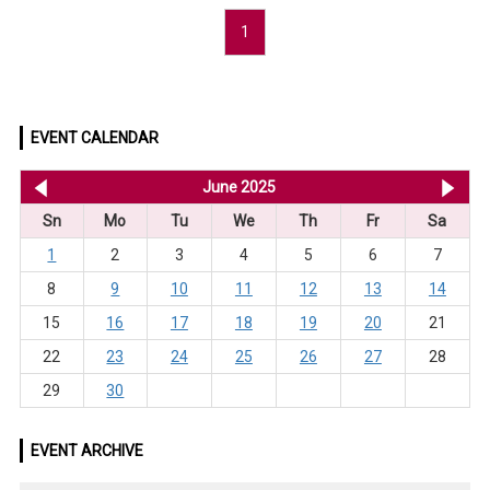
1
EVENT CALENDAR
<< May 2025
June 2025
Jul
Sn
Mo
Tu
We
Th
Fr
Sa
1
2
3
4
5
6
7
8
9
10
11
12
13
14
15
16
17
18
19
20
21
22
23
24
25
26
27
28
29
30
EVENT ARCHIVE