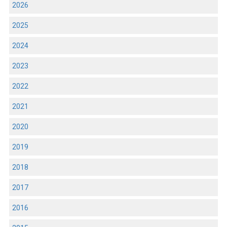
2026
2025
2024
2023
2022
2021
2020
2019
2018
2017
2016