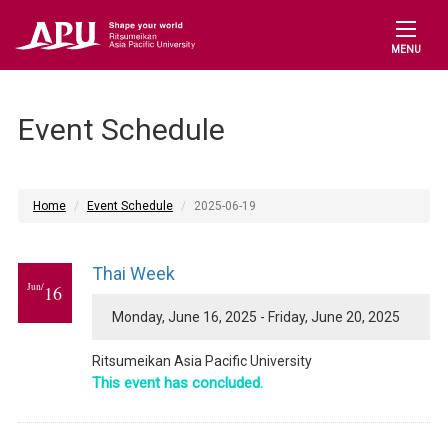
MENU
Event Schedule
Home
Event Schedule
2025-06-19
Thai Week
Jun/
16
Monday, June 16, 2025 - Friday, June 20, 2025
Ritsumeikan Asia Pacific University
This event has concluded.