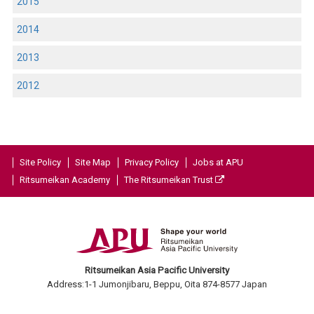
2015
2014
2013
2012
Site Policy
Site Map
Privacy Policy
Jobs at APU
Ritsumeikan Academy
The Ritsumeikan Trust
Ritsumeikan Asia Pacific University
Address:1-1 Jumonjibaru, Beppu, Oita 874-8577 Japan