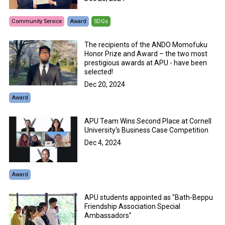
Community Service
Award
SDGs
The recipients of the ANDO Momofuku
Honor Prize and Award – the two most
prestigious awards at APU - have been
selected!
Dec 20, 2024
Award
APU Team Wins Second Place at Cornell
University's Business Case Competition
Dec 4, 2024
Award
APU students appointed as "Bath-Beppu
Friendship Association Special
Ambassadors"