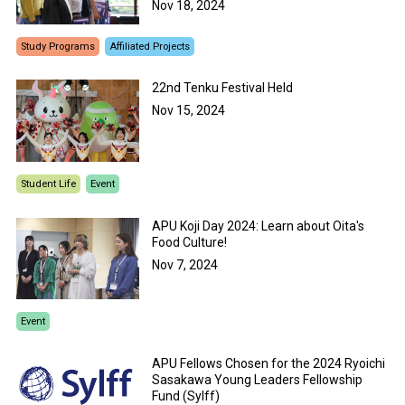
Nov 18, 2024
Study Programs
Affiliated Projects
22nd Tenku Festival Held
Nov 15, 2024
Student Life
Event
APU Koji Day 2024: Learn about Oita's
Food Culture!
Nov 7, 2024
Event
APU Fellows Chosen for the 2024 Ryoichi
Sasakawa Young Leaders Fellowship
Fund (Sylff)