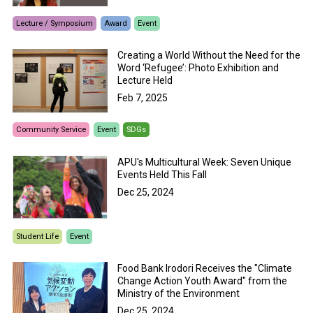
Lecture / Symposium
Award
Event
Creating a World Without the Need for the
Word ‘Refugee’: Photo Exhibition and
Lecture Held
Feb 7, 2025
Community Service
Event
SDGs
APU's Multicultural Week: Seven Unique
Events Held This Fall
Dec 25, 2024
Student Life
Event
Food Bank Irodori Receives the "Climate
Change Action Youth Award" from the
Ministry of the Environment
Dec 25, 2024