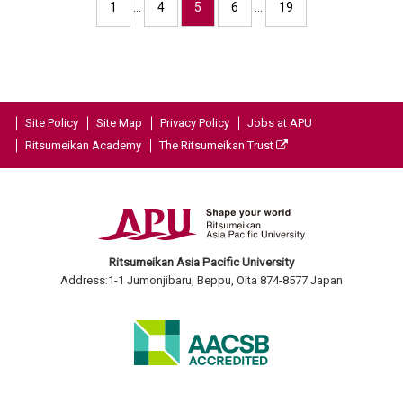
1
…
4
5
6
…
19
Site Policy
Site Map
Privacy Policy
Jobs at APU
Ritsumeikan Academy
The Ritsumeikan Trust
Ritsumeikan Asia Pacific University
Address:1-1 Jumonjibaru, Beppu, Oita 874-8577 Japan