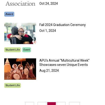
Oct 24, 2024
Award
Fall 2024 Graduation Ceremony
Oct 1, 2024
Student Life
Event
APU's Annual “Multicultural Week”
Showcases seven Unique Events
Aug 21, 2024
Student Life