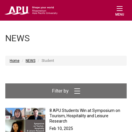
MENU
NEWS
Home
NEWS
Student
8 APU Students Win at Symposium on
Tourism, Hospitality and Leisure
Research
Feb 10, 2025