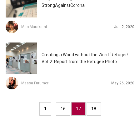
StrongAgainstCorona
Mao Murakami
Jun 2, 2020
Creating a World without the Word ‘Refugee’
Vol. 2: Report from the Refugee Photo
Exhibition
Maasa Furumori
May 26, 2020
1
…
16
17
18