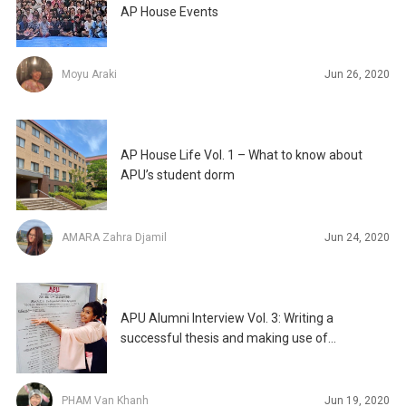
AP House Events
Moyu Araki
Jun 26, 2020
AP House Life Vol. 1 – What to know about
APU’s student dorm
AMARA Zahra Djamil
Jun 24, 2020
APU Alumni Interview Vol. 3: Writing a
successful thesis and making use of
opportunities at APU
PHAM Van Khanh
Jun 19, 2020