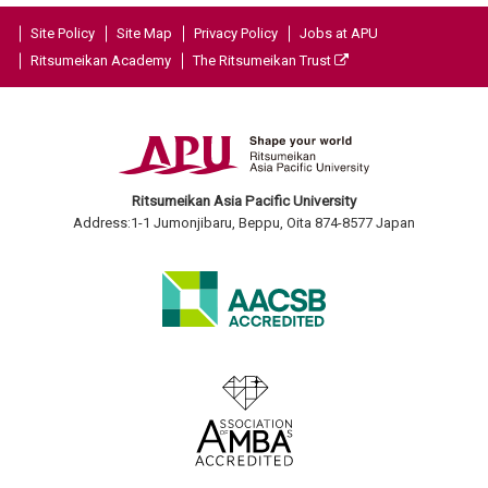
Site Policy
Site Map
Privacy Policy
Jobs at APU
Ritsumeikan Academy
The Ritsumeikan Trust
Ritsumeikan Asia Pacific University
Address:1-1 Jumonjibaru, Beppu, Oita 874-8577 Japan