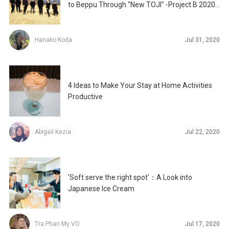
to Beppu Through "New TOJI" -Project B 2020
Be
Hanako Koda
Jul 31, 2020
4 Ideas to Make Your Stay at Home Activities
Productive
Abigail Kezia
Jul 22, 2020
'Soft serve the right spot'：A Look into
Japanese Ice Cream
Tra Phan My VO
Jul 17, 2020