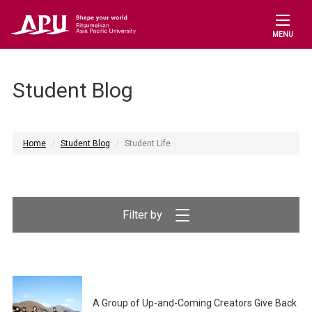
MENU
Student Blog
Home
Student Blog
Student Life
Filter by
A Group of Up-and-Coming Creators Give Back