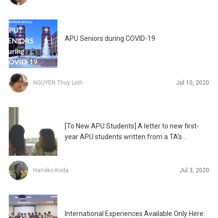
APU Seniors during COVID-19
NGUYEN Thuy Linh
Jul 10, 2020
[To New APU Students] A letter to new first-
year APU students written from a TA’s
perspective
Hanako Koda
Jul 3, 2020
International Experiences Available Only Here: