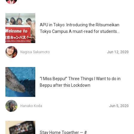
APU in Tokyo: Introducing the Ritsumeikan
Tokyo Campus A must-read for students
conducting their job
Nagisa Sakamoto
Jun 12, 2020
“I Miss Beppu!” Three Things I Want to do in
Beppu after this Lockdown
Hanako Koda
Jun 5, 2020
Stay Home Together — #